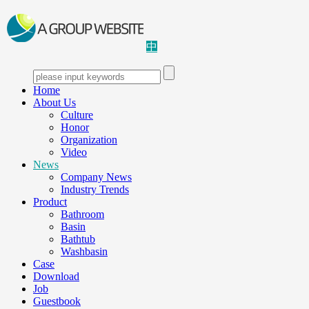
中
Home
About Us
Culture
Honor
Organization
Video
News
Company News
Industry Trends
Product
Bathroom
Basin
Bathtub
Washbasin
Case
Download
Job
Guestbook