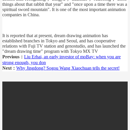
things about that rabbit that year" and "once upon a time there was a
spiritual sword mountain". It is one of the most important animation
companies in China.
It is reported that at present, dream drawing animation has
established branches in Tokyo and Seoul, and has cooperative
relations with Fuji TV station and genostudio, and has launched the
"dream drawing time" program with Tokyo MX TV
Previous：
Liu Erhai, an early investor of moBay: when you are
strong enough, you don
Next：
Why Jingdong? Sogou Wang Xiaochuan tells the secret!