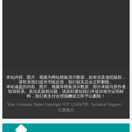
某某电子有限公司成立于
2000年，注册资金1000万，
员工40余人，是一家专业做
电子电气的公司。优秀的员
工，先进的技术，精良的设备，严格的管理是公司得以不断发展
养大、产品能够赢得用户依靠的根本所在
本站内容、图片、视频为网站模板演示数据，如有涉及侵犯版权，
请联系我们提供书面反馈，我们核实后会立即删除。
本站涵盖的内容、图片、视频等模板演示数据，部分未能与原作者
取得联系。若涉及版权问题，请及时通知我们并提供相关证明材
料，我们将支付合理报酬或立即予以删除！
Your Company Name
Copyright
ICP
123456789
Technical Support：
亿唐微方