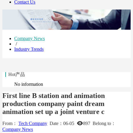
Contact Us
Company News
/
Industry Trends
Hot产品
No information
First line B station and animation
production company paint dream
animation set up a joint venture c
From：
Tech Company
Date：
06-05
897
Belong to：
Company News