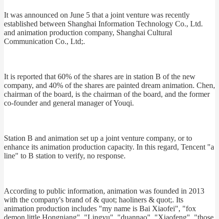
It was announced on June 5 that a joint venture was recently
established between Shanghai Information Technology Co., Ltd.
and animation production company, Shanghai Cultural
Communication Co., Ltd;.
It is reported that 60% of the shares are in station B of the new
company, and 40% of the shares are painted dream animation. Chen,
chairman of the board, is the chairman of the board, and the former
co-founder and general manager of Youqi.
Station B and animation set up a joint venture company, or to
enhance its animation production capacity. In this regard, Tencent "a
line" to B station to verify, no response.
According to public information, animation was founded in 2013
with the company's brand of & quot; haoliners & quot;. Its
animation production includes "my name is Bai Xiaofei", "fox
demon little Hongniang", "Lingyu", "duannao", "Xiaofeng", "those